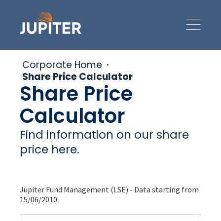
Corporate Home
Share Price Calculator
Share Price
Calculator
Find information on our share
price here.