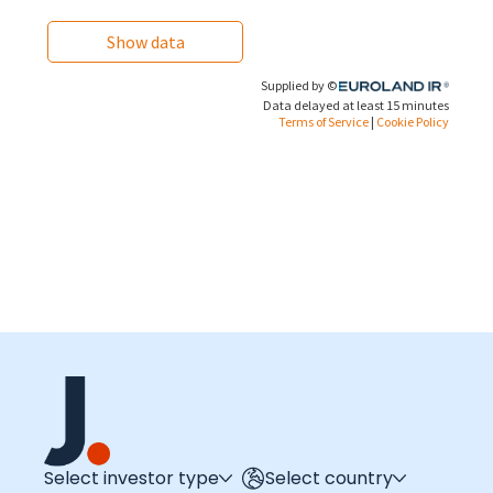
Select investor type
Select country