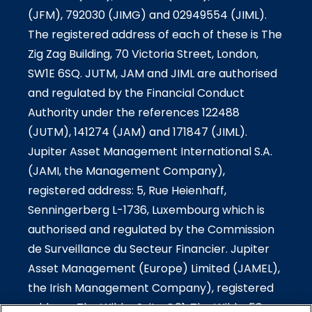
(JFM), 792030 (JIMG) and 02949554 (JIML).
The registered address of each of these is The
Zig Zag Building, 70 Victoria Street, London,
SW1E 6SQ. JUTM, JAM and JIML are authorised
and regulated by the Financial Conduct
Authority under the references 122488
(JUTM), 141274 (JAM) and 171847 (JIML).
Jupiter Asset Management International S.A.
(JAMI, the Management Company),
registered address: 5, Rue Heienhaff,
Senningerberg L-1736, Luxembourg which is
authorised and regulated by the Commission
de Surveillance du Secteur Financier. Jupiter
Asset Management (Europe) Limited (JAMEL),
the Irish Management Company), registered
address: The Wilde-Suite G01, The Wilde, 53