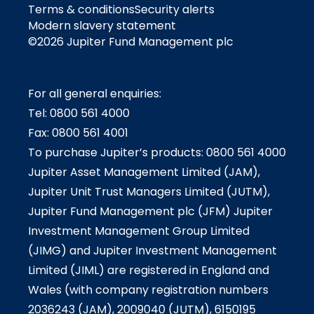
Terms & conditions
Security alerts
Modern slavery statement
©2026 Jupiter Fund Management plc
For all general enquiries:
Tel: 0800 561 4000
Fax: 0800 561 4001
To purchase Jupiter’s products: 0800 561 4000
Jupiter Asset Management Limited (JAM),
Jupiter Unit Trust Managers Limited (JUTM),
Jupiter Fund Management plc (JFM) Jupiter
Investment Management Group Limited
(JIMG) and Jupiter Investment Management
Limited (JIML) are registered in England and
Wales (with company registration numbers
2036243 (JAM), 2009040 (JUTM), 6150195