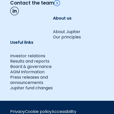
Contact the team
About us
About Jupiter
Our principles
Useful links
Investor relations
Results and reports
Board & governance
AGM Information
Press releases and
announcements
Jupiter fund changes
Privacy
Cookie policy
Accessibility