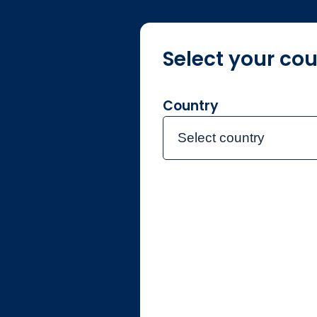
Select your cou
About J
Country
Select country
Institutional
Security
Security