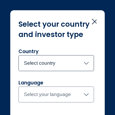
Select your country
and investor type
Home
Insights
Insights
Country
Select country
Filter all insights
Language
Clear filters
Select your language