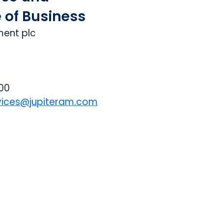
e of Business
ment plc
000
vices@jupiteram.com