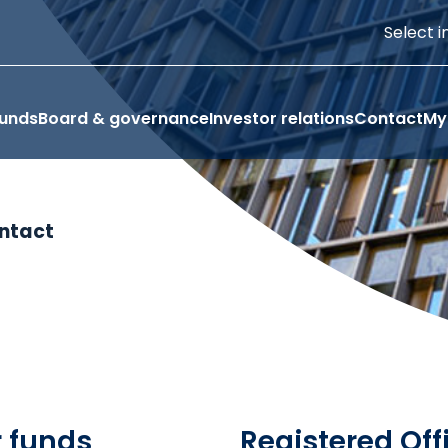
Select i
funds
Board & governance
Investor relations
Contact
My
ntact
r funds
Registered Off