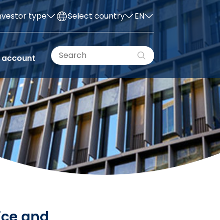
nvestor type
Select country
EN
 account
ice and