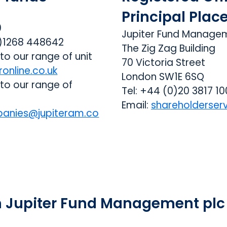
Principal Plac
0
Jupiter Fund Manage
0)1268 448642
The Zig Zag Building
 to our range of unit
70 Victoria Street
ronline.co.uk
London SW1E 6SQ
 to our range of
Tel: +44 (0)20 3817 1
Email:
shareholderser
anies@jupiteram.co
n Jupiter Fund Management plc