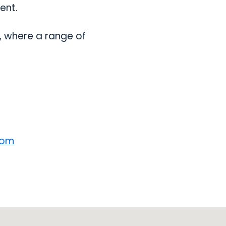
ent.
, where a range of
com
opens in a new tab