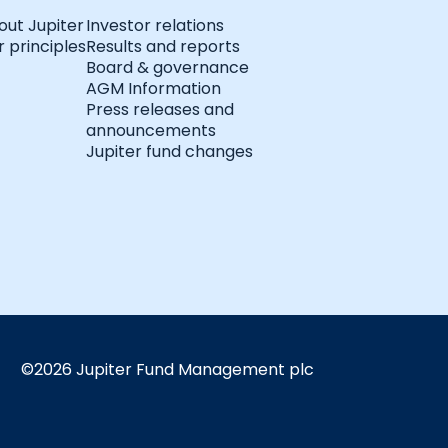
out Jupiter
Investor relations
 principles
Results and reports
Board & governance
AGM Information
Press releases and
announcements
Jupiter fund changes
©2026 Jupiter Fund Management plc