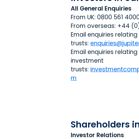
All General Enquiries
From UK: 0800 561 400
From overseas: +44 (
Email enquiries relating
trusts:
enquiries@jupite
Email enquiries relating
investment
trusts:
investmentcomp
m
Shareholders i
Investor Relations