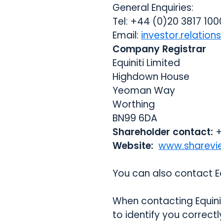
General Enquiries:
Tel: +44 (0)20 3817 100
Email:
investor.relatio
Company Registrar
Equiniti Limited
Highdown House
Yeoman Way
Worthing
BN99 6DA
Shareholder contact:
+
Website:
www.sharevi
You can also contact Eq
When contacting Equinit
to identify you correct