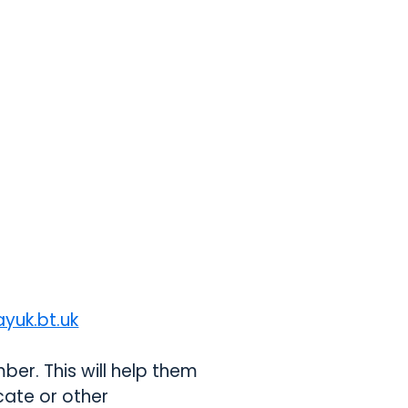
yuk.bt.uk
opens in a new tab
er. This will help them
icate or other