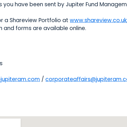
 you have been sent by Jupiter Fund Managem
or a Shareview Portfolio at
www.shareview.co.uk
 and forms are available online.
s
@jupiteram.com
opens in a new tab
/
corporateaffairs@jupiteram.