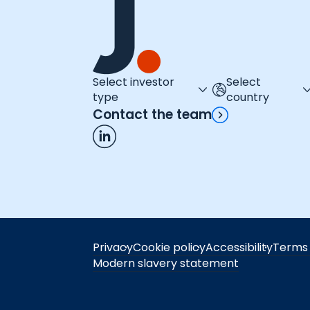
Select investor
Select
type
country
Contact the team
Privacy
Cookie policy
Accessibility
Terms 
Modern slavery statement