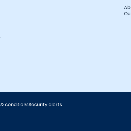
Ab
Our
& conditions
Security alerts