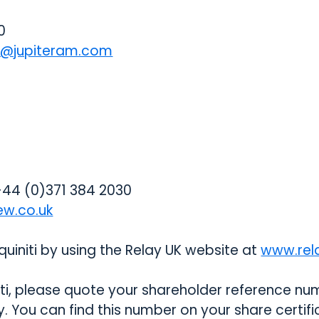
0
ns@jupiteram.com
44 (0)371 384 2030
ew.co.uk
uiniti by using the Relay UK website at
www.rela
i, please quote your shareholder reference numb
ly. You can find this number on your share certif