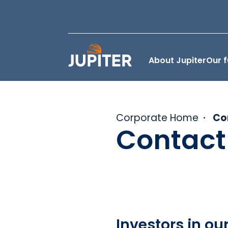
About Jupiter
Our 
Corporate Home
Co
Contact
Investors in ou