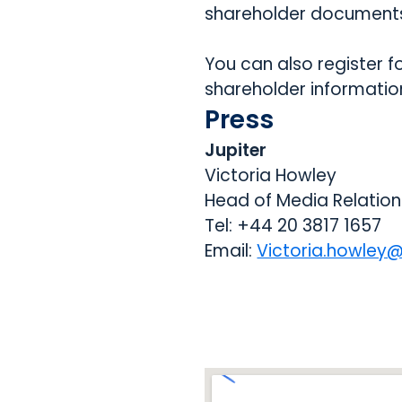
shareholder documents
You can also register f
shareholder information
Press
Jupiter
Victoria Howley
Head of Media Relation
Tel: +44 20 3817 1657
Email:
Victoria.howley