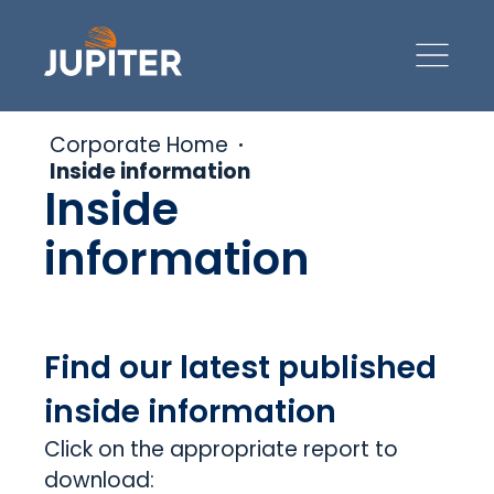
Corporate Home
Inside information
Inside
information
Find our latest published
inside information
Click on the appropriate report to
download: