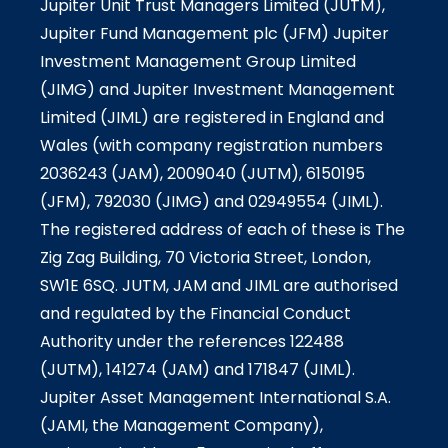
Jupiter Unit Trust Managers Limited (JUTM),
Jupiter Fund Management plc (JFM) Jupiter
Investment Management Group Limited
(JIMG) and Jupiter Investment Management
Limited (JIML) are registered in England and
Wales (with company registration numbers
2036243 (JAM), 2009040 (JUTM), 6150195
(JFM), 792030 (JIMG) and 02949554 (JIML).
The registered address of each of these is The
Zig Zag Building, 70 Victoria Street, London,
SW1E 6SQ. JUTM, JAM and JIML are authorised
and regulated by the Financial Conduct
Authority under the references 122488
(JUTM), 141274 (JAM) and 171847 (JIML).
Jupiter Asset Management International S.A.
(JAMI, the Management Company),