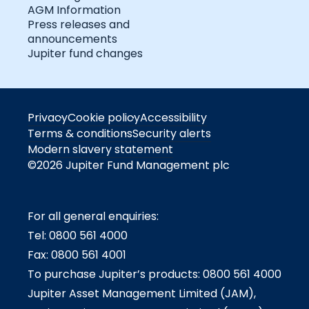
AGM Information
Press releases and
announcements
Jupiter fund changes
Privacy
Cookie policy
Accessibility
Terms & conditions
Security alerts
Modern slavery statement
©2026 Jupiter Fund Management plc
For all general enquiries:
Tel: 0800 561 4000
Fax: 0800 561 4001
To purchase Jupiter’s products: 0800 561 4000
Jupiter Asset Management Limited (JAM),