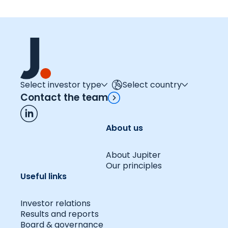
Select investor type
Select country
Contact the team
About us
About Jupiter
Our principles
Useful links
Investor relations
Results and reports
Board & governance