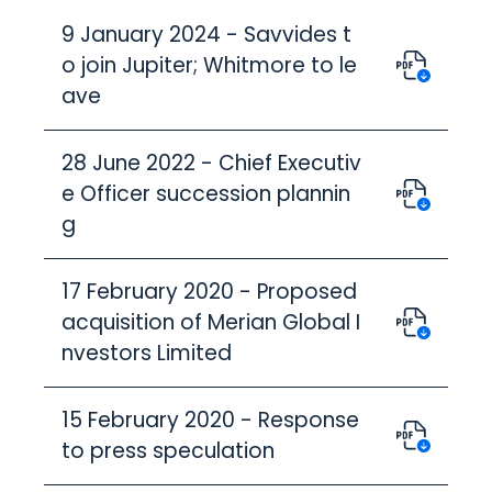
9 January 2024 - Savvides t
o join Jupiter; Whitmore to le
ave
28 June 2022 - Chief Executiv
e Officer succession plannin
g
17 February 2020 - Proposed
acquisition of Merian Global I
nvestors Limited
15 February 2020 - Response
to press speculation