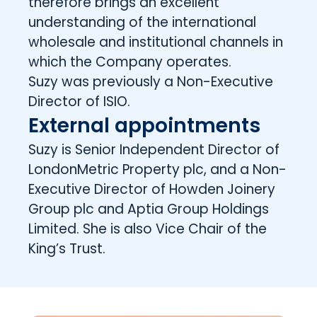
therefore brings an excellent
understanding of the international
wholesale and institutional channels in
which the Company operates.
Suzy was previously a Non-Executive
Director of ISIO.
External appointments
Suzy is Senior Independent Director of
LondonMetric Property plc, and a Non-
Executive Director of Howden Joinery
Group plc and Aptia Group Holdings
Limited. She is also Vice Chair of the
King’s Trust.