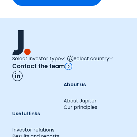
Select investor type
Select country
Contact the team
About us
About Jupiter
Our principles
Useful links
Investor relations
Results and reports