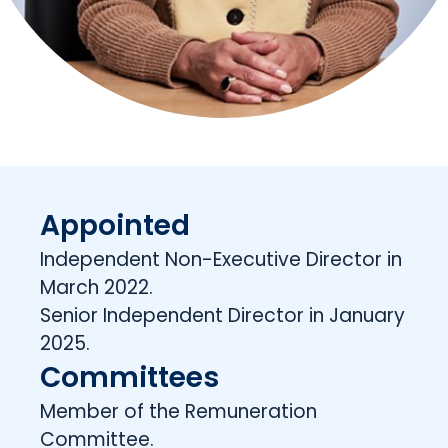
Appointed
Independent Non-Executive Director in
March 2022.
Senior Independent Director in January
2025.
Committees
Member of the Remuneration
Committee.