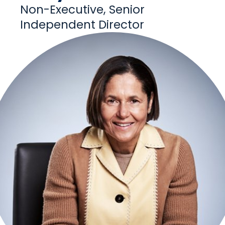
Non-Executive, Senior
Independent Director