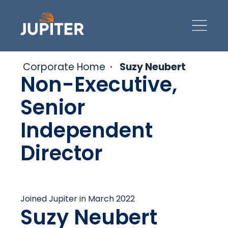
Corporate Home
Suzy Neubert
Non-Executive,
Senior
Independent
Director
Joined Jupiter in March 2022
Suzy Neubert