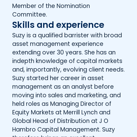
Member of the Nomination
Committee.
Skills and experience
Suzy is a qualified barrister with broad
asset management experience
extending over 30 years. She has an
indepth knowledge of capital markets
and, importantly, evolving client needs.
Suzy started her career in asset
management as an analyst before
moving into sales and marketing, and
held roles as Managing Director of
Equity Markets at Merrill Lynch and
Global Head of Distribution at J O
Hambro Capital Management. Suzy