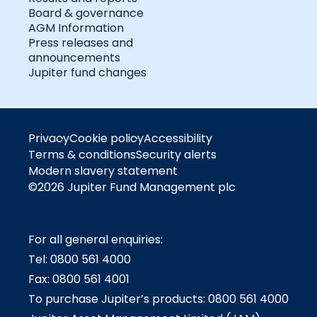
Board & governance
AGM Information
Press releases and
announcements
Jupiter fund changes
Privacy
Cookie policy
Accessibility
Terms & conditions
Security alerts
Modern slavery statement
©2026 Jupiter Fund Management plc
For all general enquiries:
Tel: 0800 561 4000
Fax: 0800 561 4001
To purchase Jupiter’s products: 0800 561 4000