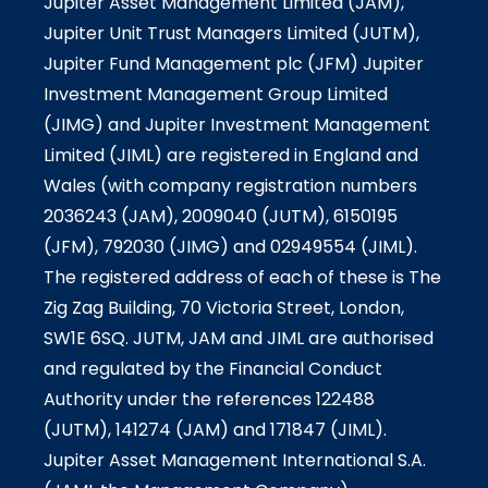
Jupiter Asset Management Limited (JAM),
Jupiter Unit Trust Managers Limited (JUTM),
Jupiter Fund Management plc (JFM) Jupiter
Investment Management Group Limited
(JIMG) and Jupiter Investment Management
Limited (JIML) are registered in England and
Wales (with company registration numbers
2036243 (JAM), 2009040 (JUTM), 6150195
(JFM), 792030 (JIMG) and 02949554 (JIML).
The registered address of each of these is The
Zig Zag Building, 70 Victoria Street, London,
SW1E 6SQ. JUTM, JAM and JIML are authorised
and regulated by the Financial Conduct
Authority under the references 122488
(JUTM), 141274 (JAM) and 171847 (JIML).
Jupiter Asset Management International S.A.