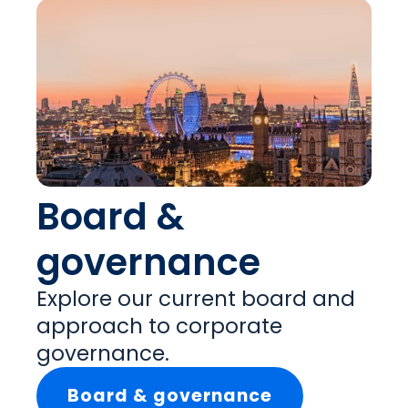
Board &
governance
Explore our current board and
approach to corporate
governance.
Board & governance