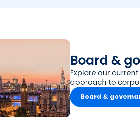
Board & g
Explore our curren
approach to corpo
Board & governa