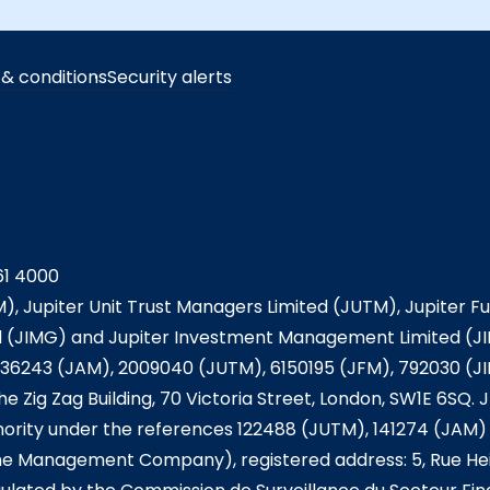
& conditions
Security alerts
61 4000
), Jupiter Unit Trust Managers Limited (JUTM), Jupiter 
JIMG) and Jupiter Investment Management Limited (JIM
36243 (JAM), 2009040 (JUTM), 6150195 (JFM), 792030 (J
he Zig Zag Building, 70 Victoria Street, London, SW1E 6SQ
ority under the references 122488 (JUTM), 141274 (JAM) 
he Management Company), registered address: 5, Rue Hei