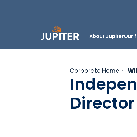
About Jupiter
Our 
Corporate Home
Wi
Indepen
Director