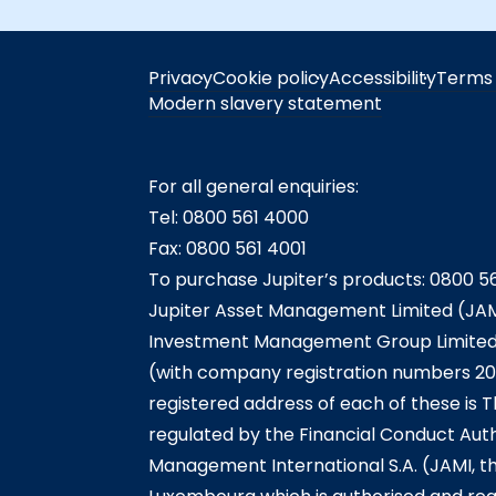
Privacy
Cookie policy
Accessibility
Terms 
Modern slavery statement
For all general enquiries:
Tel: 0800 561 4000
Fax: 0800 561 4001
To purchase Jupiter’s products: 0800 5
Jupiter Asset Management Limited (JAM
Investment Management Group Limited (
(with company registration numbers 20
registered address of each of these is T
regulated by the Financial Conduct Auth
Management International S.A. (JAMI, t