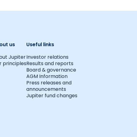
out us
Useful links
out Jupiter
Investor relations
 principles
Results and reports
Board & governance
AGM Information
Press releases and
announcements
Jupiter fund changes