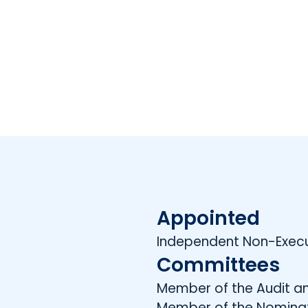
Appointed
Independent Non-Execut
Committees
Member of the Audit a
Member of the Nomina