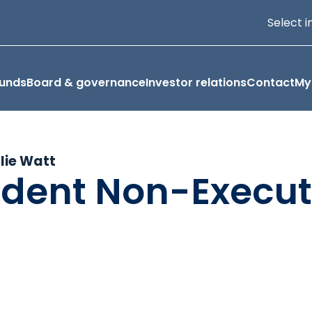
Select i
funds
Board & governance
Investor relations
Contact
My
llie Watt
dent Non-Execut