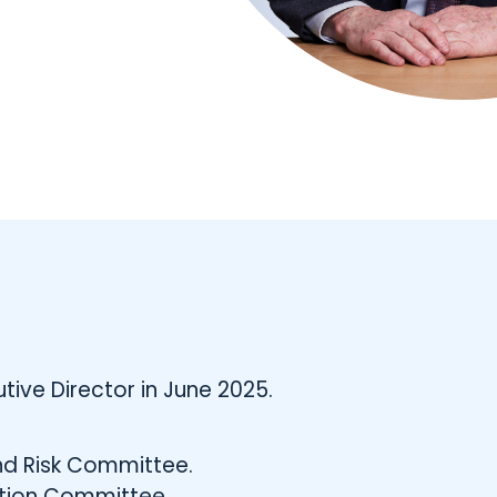
ive Director in June 2025.
nd Risk Committee.
tion Committee.