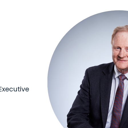
xecutive