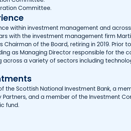
ration Committee.
rience
ience within investment management and across
ars with the investment management firm Martin 
 Chairman of the Board, retiring in 2019. Prior to 
luding as Managing Director responsible for the
ng across a variety of sectors including technolo
ntments
ir of the Scottish National Investment Bank, a m
ty Partners, and a member of the Investment C
ic fund.