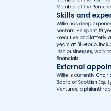
Member of the Remune
Skills and expe
Willie has deep exper
sectors. He spent 19 ye
Executive and latterly as
years at 3i Group, inc
Irish businesses, worki
financials.
External appoi
Willie is currently Cha
Board of Scottish Equi
Ventures, a philanthrop