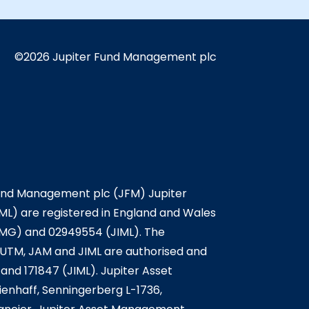
©2026 Jupiter Fund Management plc
Fund Management plc (JFM) Jupiter
L) are registered in England and Wales
IMG) and 02949554 (JIML). The
. JUTM, JAM and JIML are authorised and
and 171847 (JIML). Jupiter Asset
enhaff, Senningerberg L-1736,