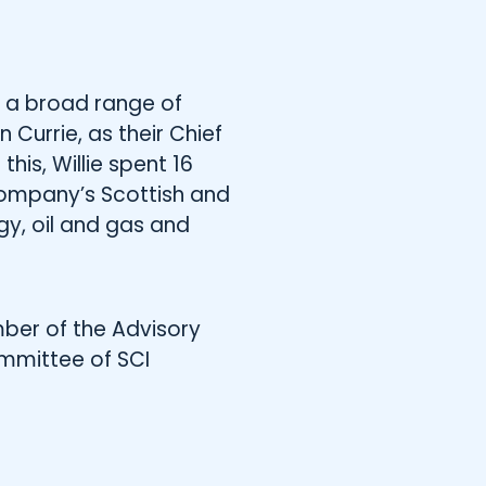
 a broad range of
Currie, as their Chief
this, Willie spent 16
 company’s Scottish and
gy, oil and gas and
ember of the Advisory
ommittee of SCI