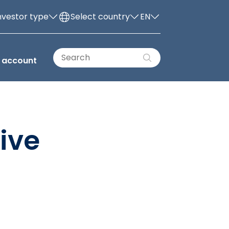
nvestor type
Select country
EN
 account
ive