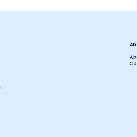
Ab
Ab
Our