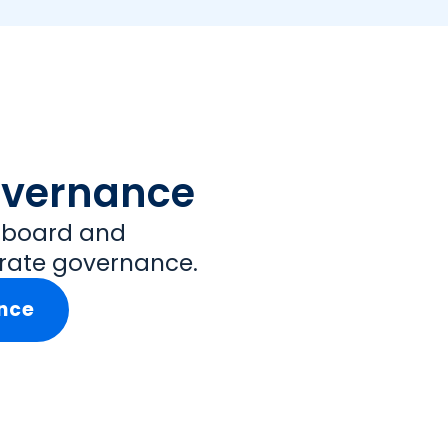
overnance
t board and
rate governance.
nce