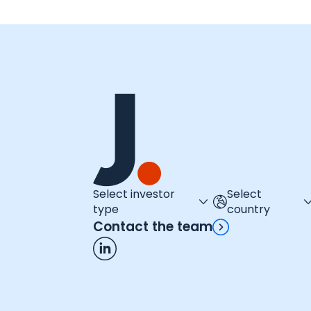
Select investor
Select
type
country
Contact the team