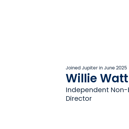
Joined Jupiter in June 2025
Willie Watt
Independent Non-E
Director