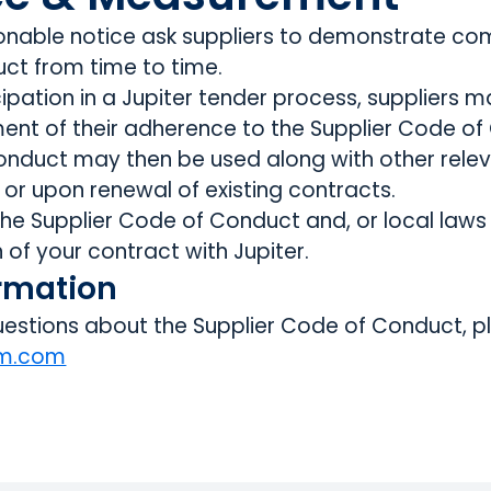
nable notice ask suppliers to demonstrate com
ct from time to time.
cipation in a Jupiter tender process, suppliers 
nt of their adherence to the Supplier Code of
onduct may then be used along with other relev
 or upon renewal of existing contracts.
 the Supplier Code of Conduct and, or local law
n of your contract with Jupiter.
ormation
estions about the Supplier Code of Conduct, p
am.com