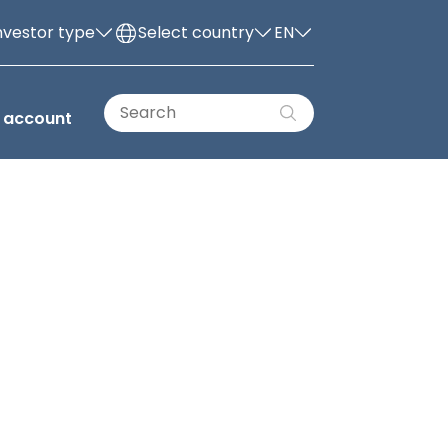
nvestor type
Select country
EN
 account