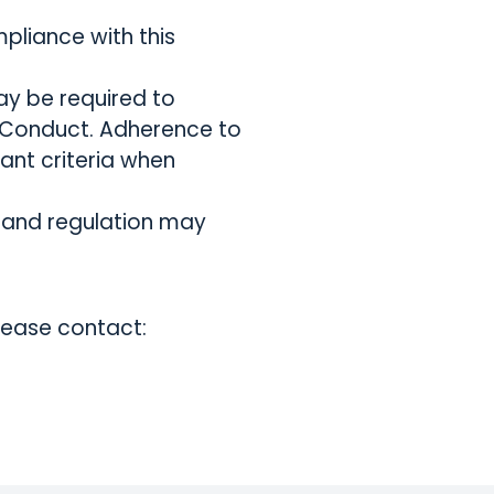
pliance with this
may be required to
 Conduct. Adherence to
ant criteria when
s and regulation may
lease contact: