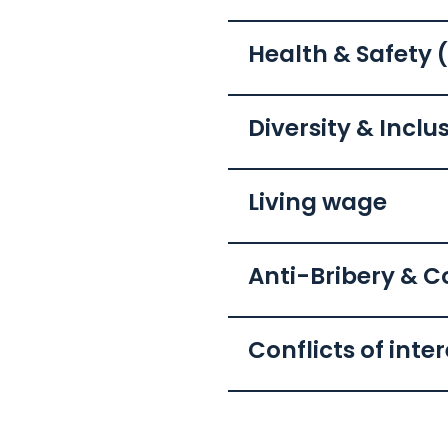
Health & Safety 
Diversity & Inclu
Living wage
Anti-Bribery & C
Conflicts of inte