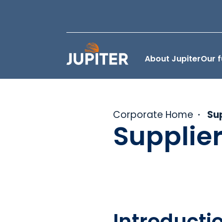
About Jupiter
Our 
Corporate Home
Su
Supplie
Introducti