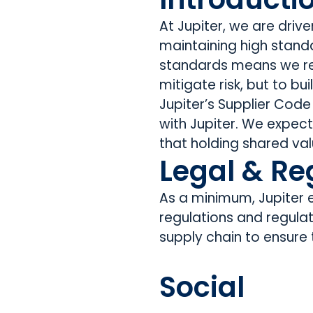
At Jupiter, we are dri
maintaining high standa
standards means we rec
mitigate risk, but to bu
Jupiter’s Supplier Code
with Jupiter. We expec
that holding shared val
Legal & Re
As a minimum, Jupiter ex
regulations and regula
supply chain to ensure
Social