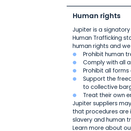
Human rights
Jupiter is a signato
Human Trafficking st
human rights and we 
Prohibit human tr
Comply with all 
Prohibit all forms
Support the free
to collective barg
Treat their own e
Jupiter suppliers ma
that procedures are
slavery and human tr
Learn more about o