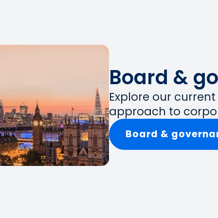
Board & g
Explore our curren
approach to corpo
Board & governa