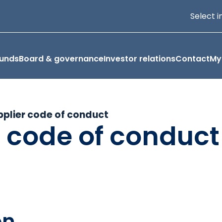
Select i
funds
Board & governance
Investor relations
Contact
My
pplier code of conduct
r code of conduct
on