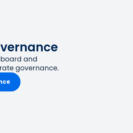
overnance
t board and
rate governance.
nce