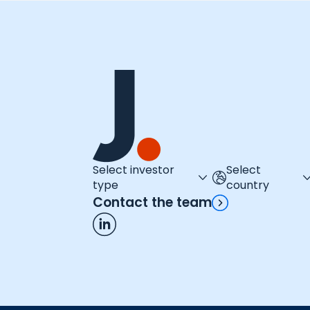
Select investor
Select
type
country
Contact the team