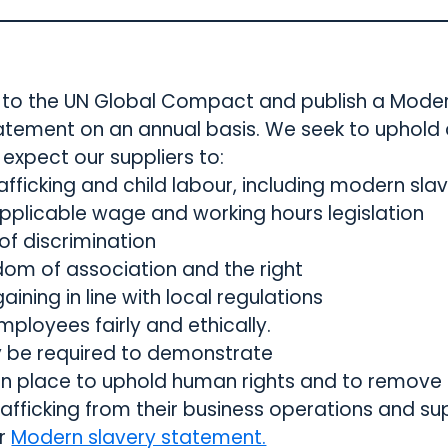
ry to the UN Global Compact and publish a Mode
atement on an annual basis. We seek to uphold
expect our suppliers to:
afficking and child labour, including modern sla
applicable wage and working hours legislation
 of discrimination
dom of association and the right
aining in line with local regulations
mployees fairly and ethically.
y be required to demonstrate
 in place to uphold human rights and to remov
afficking from their business operations and sup
ur
Modern slavery statement.