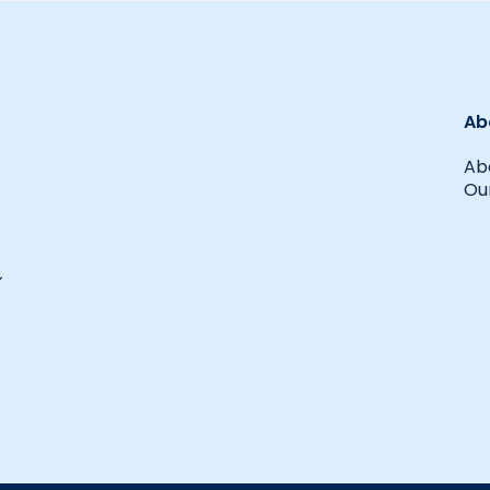
Ab
Ab
Our