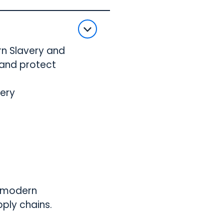
rn Slavery and
 and protect
very
e modern
ply chains.