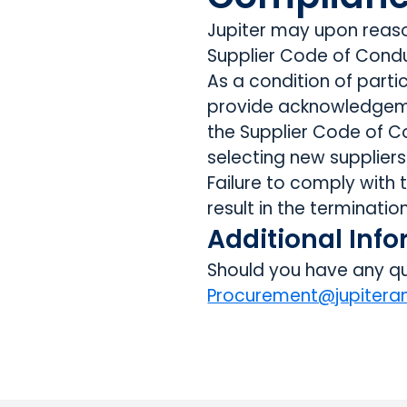
Jupiter may upon reaso
Supplier Code of Condu
As a condition of parti
provide acknowledgeme
the Supplier Code of C
selecting new suppliers
Failure to comply with
result in the terminatio
Additional Inf
Should you have any qu
Procurement@jupiter