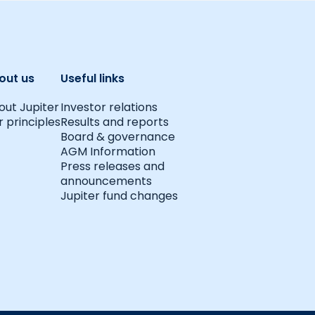
out us
Useful links
out Jupiter
Investor relations
 principles
Results and reports
Board & governance
AGM Information
Press releases and
announcements
Jupiter fund changes