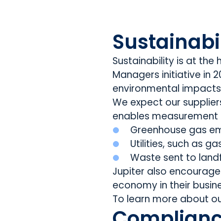
Sustainabil
Sustainability is at th
Managers initiative in
environmental impacts 
We expect our supplie
enables measurement 
Greenhouse gas em
Utilities, such as g
Waste sent to landfi
Jupiter also encourages
economy in their busin
To learn more about ou
Complianc