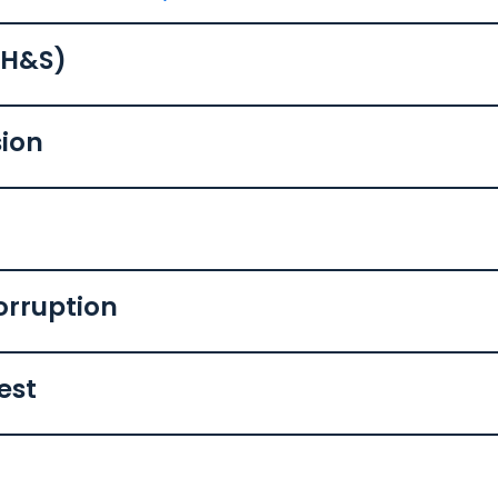
(H&S)
sion
orruption
rest