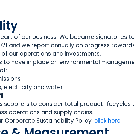
ity
e heart of our business. We became signatories t
 2021 and we report annually on progress toward
of our operations and investments.
rs to have in place an environmental managem
of:
issions
as, electricity and water
ll
 suppliers to consider total product lifecycles 
ess operations and supply chains.
r Corporate Sustainability Policy,
click here
.
e & Measurement