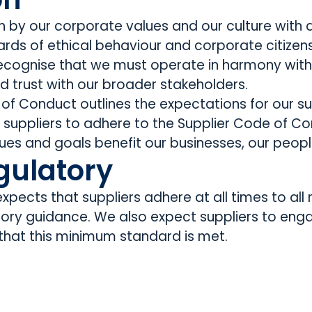
ven by our corporate values and our culture wit
rds of ethical behaviour and corporate citizens
ognise that we must operate in harmony with s
ild trust with our broader stakeholders.
 of Conduct outlines the expectations for our s
t suppliers to adhere to the Supplier Code of C
ues and goals benefit our businesses, our peopl
gulatory
pects that suppliers adhere at all times to all r
tory guidance. We also expect suppliers to eng
 that this minimum standard is met.