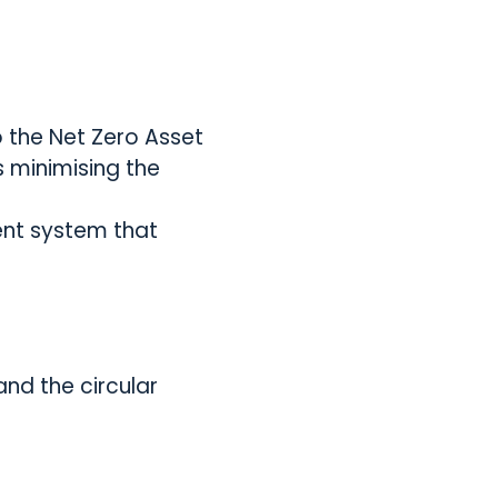
o the Net Zero Asset
s minimising the
ent system that
and the circular