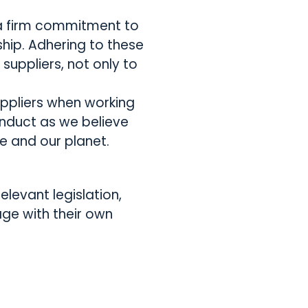
h a firm commitment to
hip. Adhering to these
uppliers, not only to
uppliers when working
onduct as we believe
e and our planet.
elevant legislation,
age with their own