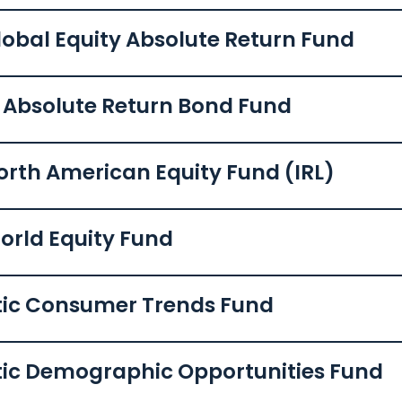
lobal Equity Absolute Return Fund
c Absolute Return Bond Fund
orth American Equity Fund (IRL)
orld Equity Fund
tic Consumer Trends Fund
tic Demographic Opportunities Fund