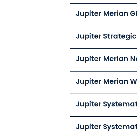
Jupiter Merian G
Jupiter Strategi
Jupiter Merian N
Jupiter Merian W
Jupiter Systema
Jupiter Systema