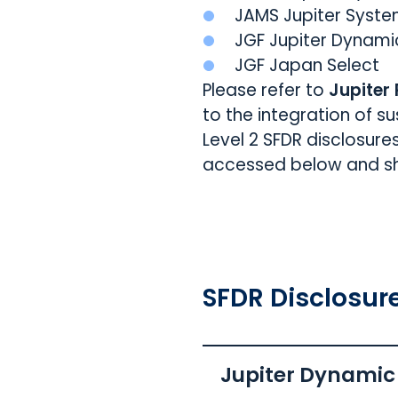
JAMS Jupiter Syste
JGF Jupiter Dynami
JGF Japan Select
Please refer to
Jupiter
to the integration of s
Level 2 SFDR disclosure
accessed below and sho
SFDR Disclosur
Jupiter Dynamic