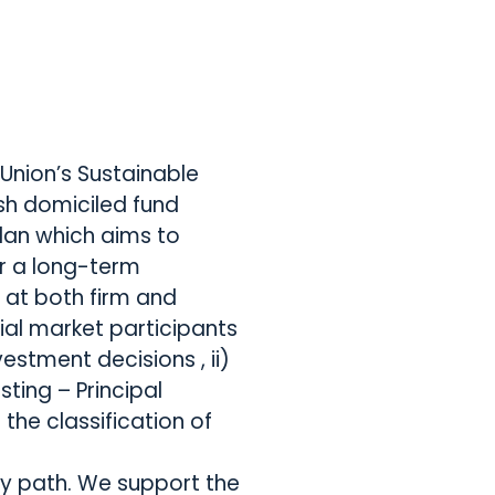
Union’s Sustainable
ish domiciled fund
Plan which aims to
r a long-term
 at both firm and
cial market participants
vestment decisions , ii)
ting – Principal
the classification of
ory path. We support the