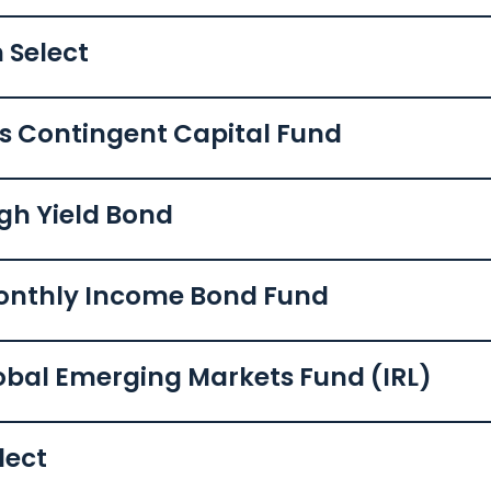
 Select
ls Contingent Capital Fund
igh Yield Bond
Monthly Income Bond Fund
lobal Emerging Markets Fund (IRL)
lect