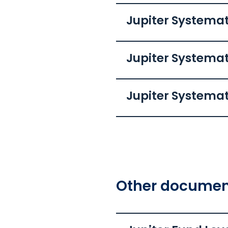
Jupiter Systemat
Jupiter Systema
Jupiter Systemat
Other document