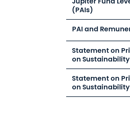
Jupiter Fund Lev
(PAIs)
PAI and Remune
Statement on Pri
on Sustainabilit
Statement on Pri
on Sustainability