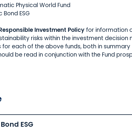
matic Physical World Fund
c Bond ESG
 Responsible Investment Policy
for information 
ustainability risks within the investment decisio
s for each of the above funds, both in summary a
uld be read in conjunction with the Fund pros
e
 Bond ESG