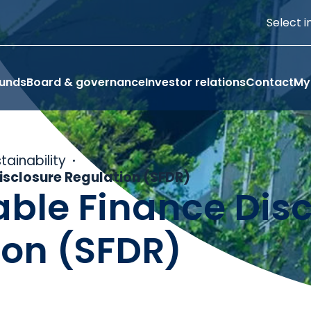
Select i
funds
Board & governance
Investor relations
Contact
My
tainability
isclosure Regulation (SFDR)
able Finance Dis
ion (SFDR)