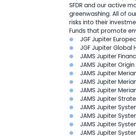
SFDR and our active m
greenwashing. All of ou
risks into their investm
Funds that promote env
JGF Jupiter Europe
JGF Jupiter Global 
JAMS Jupiter Financ
JAMS Jupiter Origin
JAMS Jupiter Merian
JAMS Jupiter Merian
JAMS Jupiter Meria
JAMS Jupiter Strat
JAMS Jupiter Syst
JAMS Jupiter Syst
JAMS Jupiter Syste
JAMS Jupiter Syste