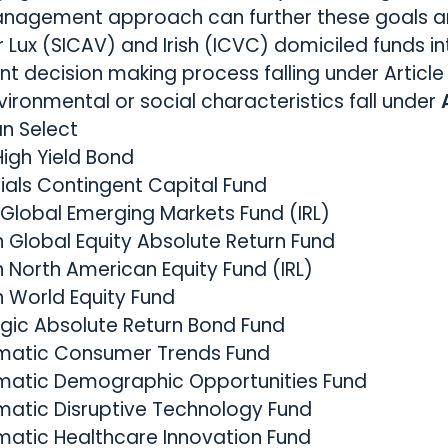
anagement approach can further these goals a
r Lux (SICAV) and Irish (ICVC) domiciled funds in
ent decision making process falling under Article
ironmental or social characteristics fall under
an Select
High Yield Bond
ials Contingent Capital Fund
 Global Emerging Markets Fund (IRL)
 Global Equity Absolute Return Fund
 North American Equity Fund (IRL)
n World Equity Fund
egic Absolute Return Bond Fund
ematic Consumer Trends Fund
ematic Demographic Opportunities Fund
matic Disruptive Technology Fund
matic Healthcare Innovation Fund