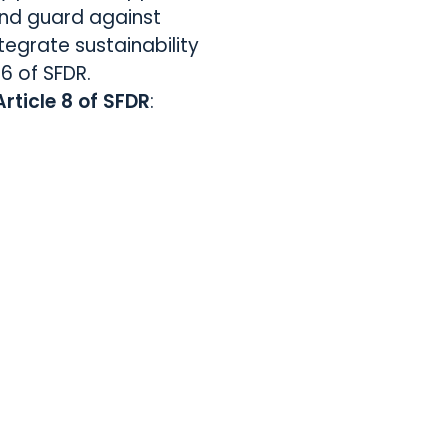
nd guard against
tegrate sustainability
 6 of SFDR.
Article 8 of SFDR
: