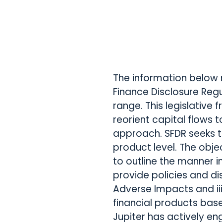
The information below 
Finance Disclosure Regu
range. This legislative
reorient capital flows
approach. SFDR seeks t
product level. The obje
to outline the manner in
provide policies and di
Adverse Impacts and ii
financial products base
Jupiter has actively en