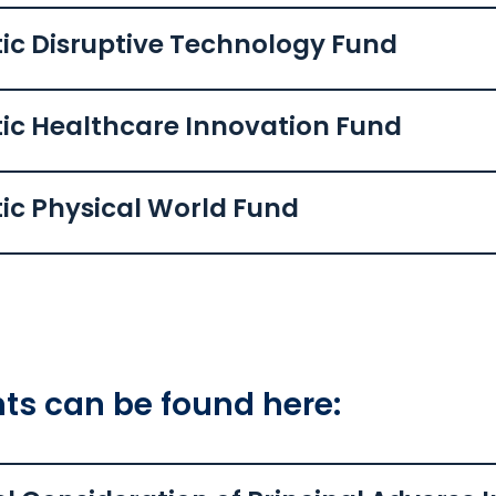
ic Disruptive Technology Fund
tic Healthcare Innovation Fund
ic Physical World Fund
s can be found here: