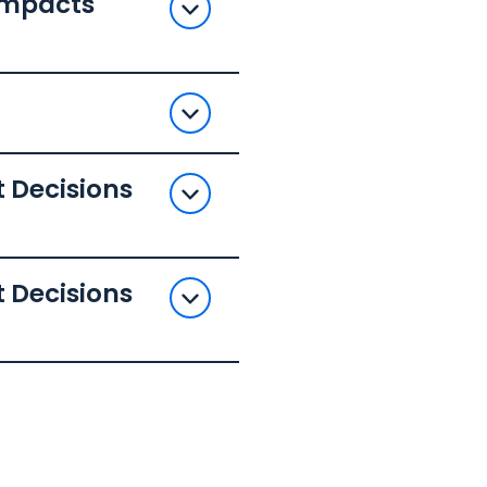
 Impacts
 Decisions
 Decisions