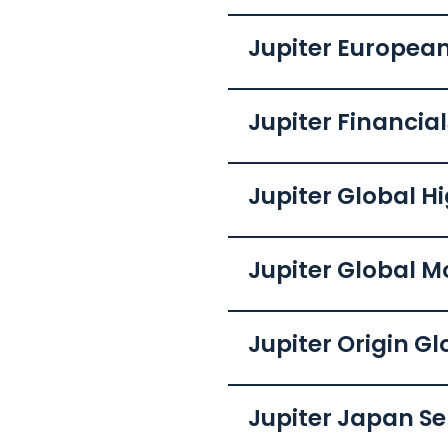
Jupiter European
Jupiter Financia
Jupiter Global H
Jupiter Global 
Jupiter Origin G
Jupiter Japan Se