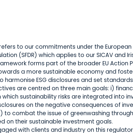
refers to our commitments under the European 
lation (SFDR) which applies to our SICAV and Ir
 framework forms part of the broader EU Action 
 towards a more sustainable economy and foste
o harmonise ESG disclosures and set standards
ctives are centred on three main goals: i) finan
 which sustainability risks are integrated into in
sclosures on the negative consequences of inves
i) to combat the issue of greenwashing through 
d on their sustainable investment goals.
gaged with clients and industry on this regulat