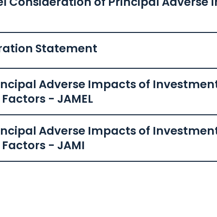
el Consideration of Principal Adverse
ration Statement
ncipal Adverse Impacts of Investment
y Factors - JAMEL
ncipal Adverse Impacts of Investment
 Factors - JAMI