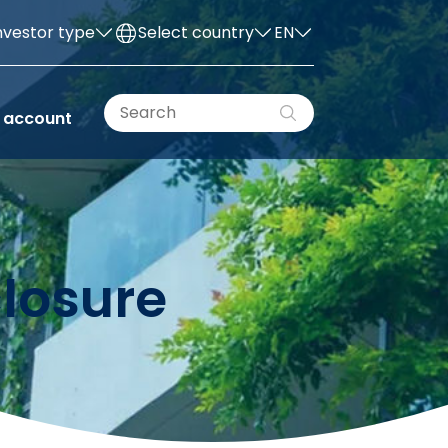
nvestor type
Select country
EN
 account
closure