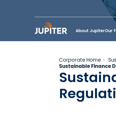
About Jupiter
Our 
Corporate Home
Sus
Sustainable Finance D
Sustain
Regulat