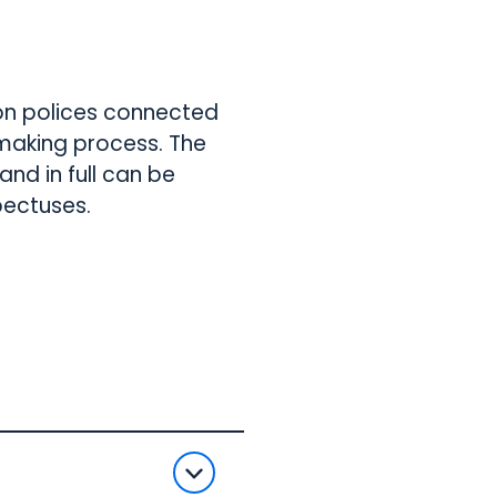
on polices connected
n making process. The
nd in full can be
pectuses.